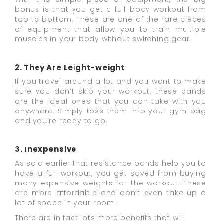
bonus is that you get a full-body workout from
top to bottom. These are one of the rare pieces
of equipment that allow you to train multiple
muscles in your body without switching gear.
2. They Are Leight-weight
If you travel around a lot and you want to make
sure you don’t skip your workout, these bands
are the ideal ones that you can take with you
anywhere. Simply toss them into your gym bag
and you're ready to go.
3. Inexpensive
As said earlier that resistance bands help you to
have a full workout, you get saved from buying
many expensive weights for the workout. These
are more affordable and don’t even take up a
lot of space in your room.
There are in fact lots more benefits that will