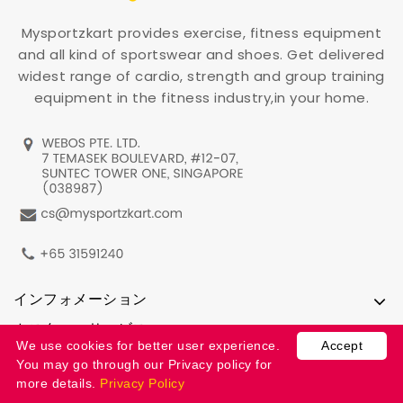
Mysportzkart provides exercise, fitness equipment
and all kind of sportswear and shoes. Get delivered
widest range of cardio, strength and group training
equipment in the fitness industry,in your home.
インフォメーション
カスタマーサービス
We use cookies for better user experience.
Accept
アカウント情報
You may go through our Privacy policy for
more details.
Privacy Policy