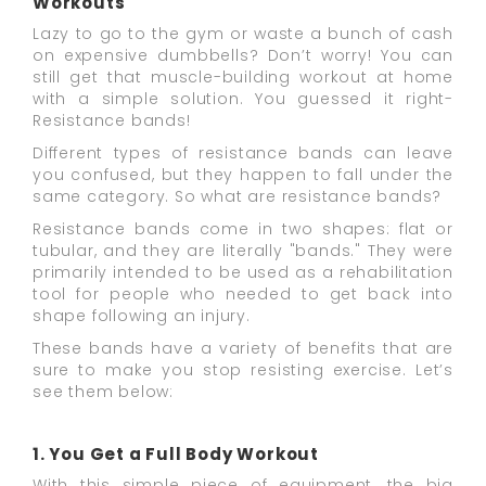
Workouts
Lazy to go to the gym or waste a bunch of cash
on expensive dumbbells? Don’t worry! You can
still get that muscle-building workout at home
with a simple solution. You guessed it right-
Resistance bands!
Different types of resistance bands can leave
you confused, but they happen to fall under the
same category. So what are resistance bands?
Resistance bands come in two shapes: flat or
tubular, and they are literally "bands." They were
primarily intended to be used as a rehabilitation
tool for people who needed to get back into
shape following an injury.
These bands have a variety of benefits that are
sure to make you stop resisting exercise. Let’s
see them below:
1. You Get a Full Body Workout
With this simple piece of equipment, the big