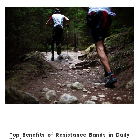
Top Benefits of Resistance Bands in Daily