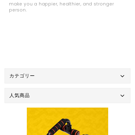
make you a happier, healthier, and stronger
person.
カテゴリー
人気商品