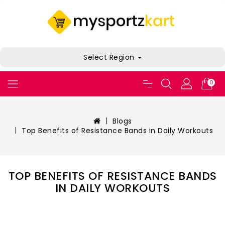
Select Region
0
Blogs
Top Benefits of Resistance Bands in Daily Workouts
TOP BENEFITS OF RESISTANCE BANDS
IN DAILY WORKOUTS