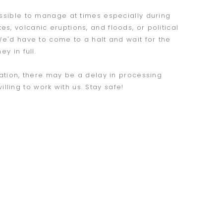
ossible to manage at times especially during
s, volcanic eruptions, and floods, or political
 We'd have to come to a halt and wait for the
y in full.
uation, there may be a delay in processing
ling to work with us. Stay safe!