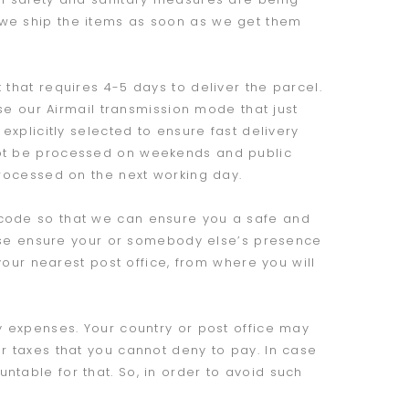
 we ship the items as soon as we get them
 that requires 4-5 days to deliver the parcel.
ose our Airmail transmission mode that just
explicitly selected to ensure fast delivery
not be processed on weekends and public
processed on the next working day.
 code so that we can ensure you a safe and
lease ensure your or somebody else’s presence
 your nearest post office, from where you will
y expenses. Your country or post office may
r taxes that you cannot deny to pay. In case
table for that. So, in order to avoid such