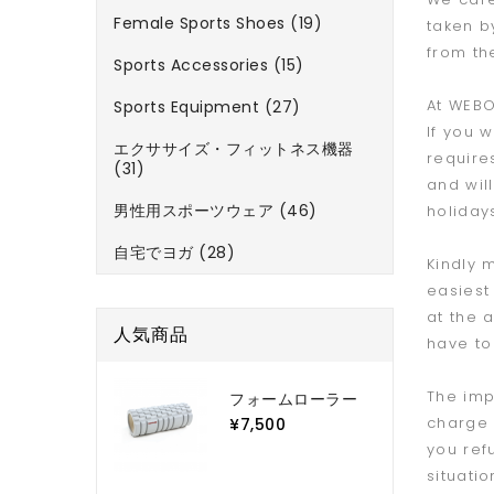
Female Sports Shoes (19)
taken b
from th
Sports Accessories (15)
At WEBO
Sports Equipment (27)
If you 
エクササイズ・フィットネス機器
require
(31)
and wil
男性用スポーツウェア (46)
holiday
自宅でヨガ (28)
Kindly 
easiest
at the 
人気商品
have to 
The imp
フォームローラー
charge 
¥7,500
you ref
situati