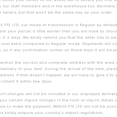
y our staff members and in the warehouse too. Normally
e sellers, but that won’t be the same day as your order.
S PTE LTD, our mode of transmission is Regular by default
want your parcel a little earlier then you will have to cho
s 2-3 days. We kindly remind you that the latter has to be 
l cost extra compared to Regular mode. Shipments will 
s, so if any confirmation comes on those days it will be 
mention the correct and complete address with the area
 delivery of your item. During the arrival of the item, p
address. If that doesn’t happen, we will have to give it to
collect it within few days.
ort charges will not be included in our displayed deliver
you certain import charges in the form of import duties o
use to make the payment, WEBOS PTE LTD will not be accoun
ons kindly enquire your country’s import regulations.