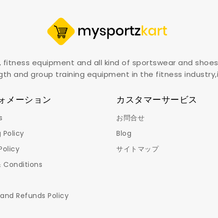
, fitness equipment and all kind of sportswear and shoes
gth and group training equipment in the fitness industry
ォメーション
カスタマーサービス
s
お問合せ
 Policy
Blog
Policy
サイトマップ
 Conditions
 and Refunds Policy