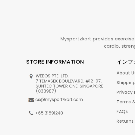
Mysportzkart provides exercise
cardio, stren
STORE INFORMATION
インフ
About U
Shipping
Privacy 
Terms &
FAQs
Returns