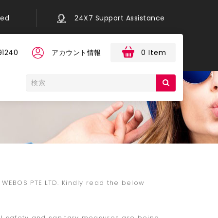
eed
24X7 Support Assistance
91240
アカウント情報
0 Item
n WEBOS PTE LTD. Kindly read the below
ll safety and sanitary measures are being