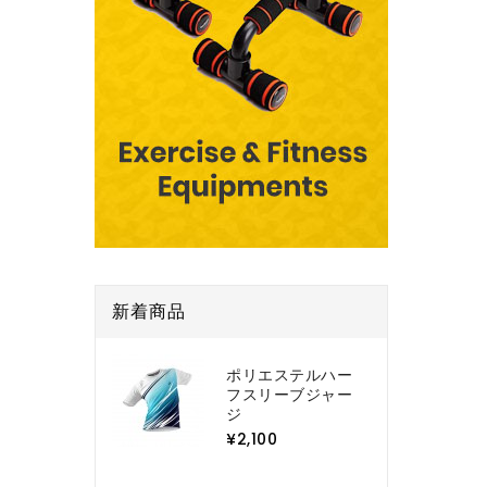
新着商品
ポリエステルハー
フスリーブジャー
ジ
¥2,100