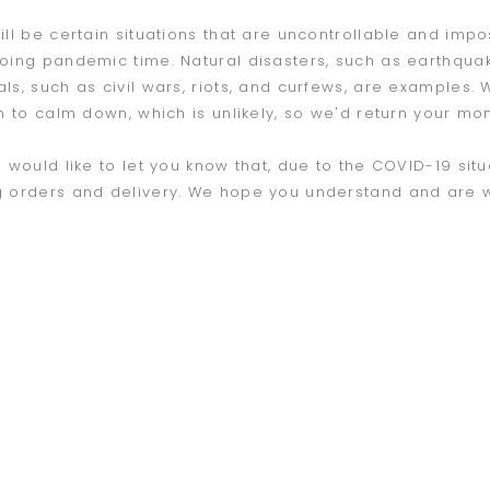
ill be certain situations that are uncontrollable and imp
oing pandemic time. Natural disasters, such as earthquake
ls, such as civil wars, riots, and curfews, are examples.
n to calm down, which is unlikely, so we'd return your mone
e would like to let you know that, due to the COVID-19 sit
 orders and delivery. We hope you understand and are wil