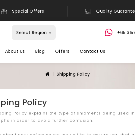
Special Offers
Quality Guarant
Select Region
+65 315
About Us
Blog
Offers
Contact Us
Shipping Policy
ping Policy
pping Policy explains the type of shipments being used i
phs in order to avoid further confusion.
 about your safety so we would like to assure you that a