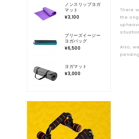
ノンスリップヨガ
マット
There w
¥3,100
the ong
upheava
situatio
ブリーズイージー
ヨガバッグ
Also, w
¥6,500
pending
ヨガマット
¥3,000