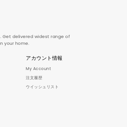
. Get delivered widest range of
,in your home.
アカウント情報
My Account
注文履歴
ウイッシュリスト