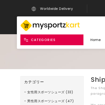
Worldwide Delivery
CATEGORIES
Home
Ship
カテゴリー
The Shi
- 女性用スポーツシューズ (33)
paragra
- 男性用スポーツシューズ (47)
We care