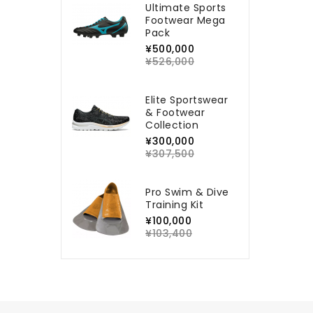
Ultimate Sports
Footwear Mega
Pack
¥500,000
¥526,000
Elite Sportswear
& Footwear
Collection
¥300,000
¥307,500
Pro Swim & Dive
Training Kit
¥100,000
¥103,400