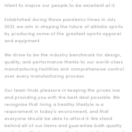
intent to inspire our people to be excellent at it.
Established during these pandemic times in July
2021, we aim in shaping the future of athletic spirits
by producing some of the greatest sports apparel
and equipment.
We strive to be the industry benchmark for design,
quality, and performance thanks to our world-class
manufacturing facilities and comprehensive control
over every manufacturing process.
Our team finds pleasure in keeping the prices low
and providing you with the best deal possible. We
recognise that living a healthy lifestyle is a
requirement in today's environment, and that
everyone should be able to afford it. We stand
behind all of our items and guarantee both quality