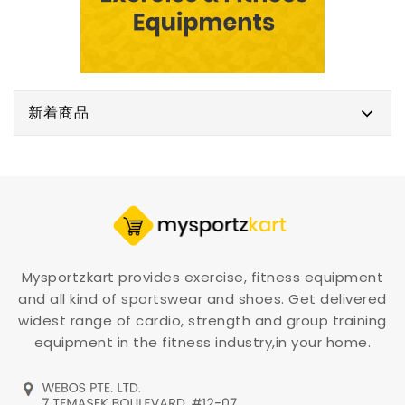
新着商品
Mysportzkart provides exercise, fitness equipment
and all kind of sportswear and shoes. Get delivered
widest range of cardio, strength and group training
equipment in the fitness industry,in your home.