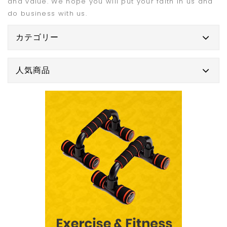
and value. We hope you will put your faith in us and
do business with us.
カテゴリー
人気商品