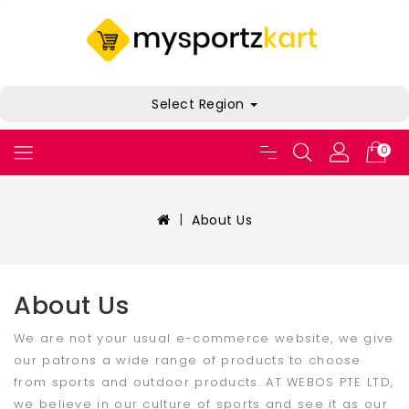
Select Region
0
About Us
About Us
We are not your usual e-commerce website, we give
our patrons a wide range of products to choose
from sports and outdoor products. AT WEBOS PTE LTD,
we believe in our culture of sports and see it as our